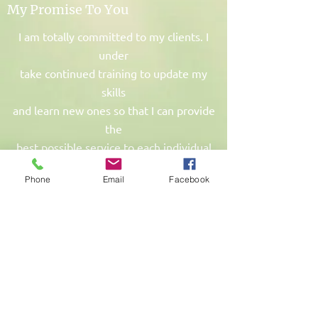
My Promise To You
I am totally committed to my clients. I
under
take continued training to update my
skills
and learn new ones so that I can provide
the
best possible service to each individual
client.
Phone
Email
Facebook
A 50% cancellation fee will apply if less
than
24 hours notice is given and your
appointment time cannot be filled with
another booking.
The full fee will be charged for no shows
or change of mind bookings on the same