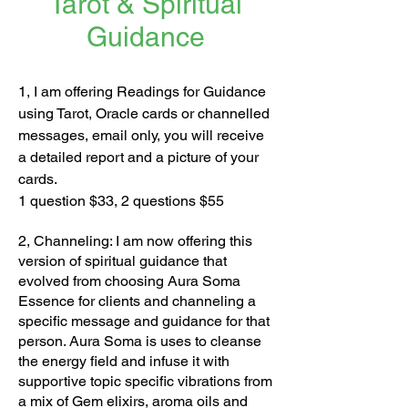
Tarot & Spiritual
Guidance
1, I am offering Readings for Guidance
using Tarot, Oracle cards or channelled
messages, email only, you will receive
a detailed report and a picture of your
cards.
1 question $33, 2 questions $55
2, Channeling: I am now offering this
version of spiritual guidance that
evolved from choosing Aura Soma
Essence for clients and channeling a
specific message and guidance for that
person. Aura Soma is uses to cleanse
the energy field and infuse it with
supportive topic specific vibrations from
a mix of Gem elixirs, aroma oils and