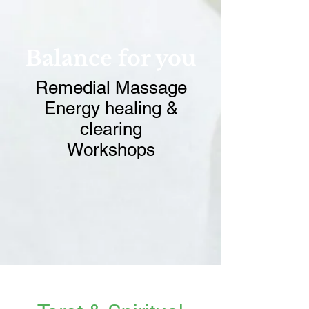
Balance for you
Remedial Massage
Energy healing &
clearing
Workshops