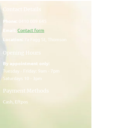
Contact Details
Phone:
0410 009 645
Email:
Contact form
Location:
7a Fagg St, Thomson
Opening Hours
By appointment only:
Tuesday - Friday: 9am - 7pm
Saturdays 10 - 3pm
Payment Methods
Cash, Eftpos