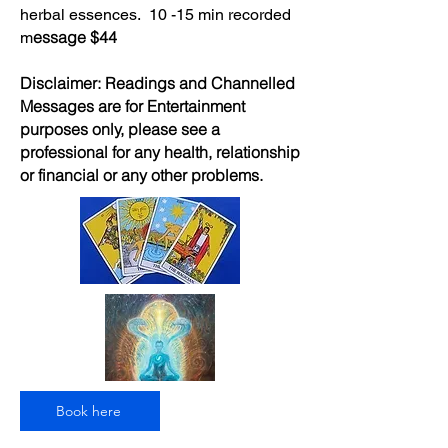
herbal essences. 10 -15 min recorded
essage $44
m
Disclaimer: Readings and Channelled
Messages are for Entertainment
purposes only, please see a
professional for any health, relationship
or financial or any other problems.
Book here