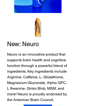
New: Neuro
Neuro is an innovative product that
supports brain health and cognitive
function through a powerful blend of
ingredients. Key ingredients include
Arginine, Caffeine, L -Glutathione,
Magnesium Gluconate, Alpha GPC,
L theanine, Ginko Blob, MSM, and
more! Neuro is proudly endorsed by
the American Brain Council.