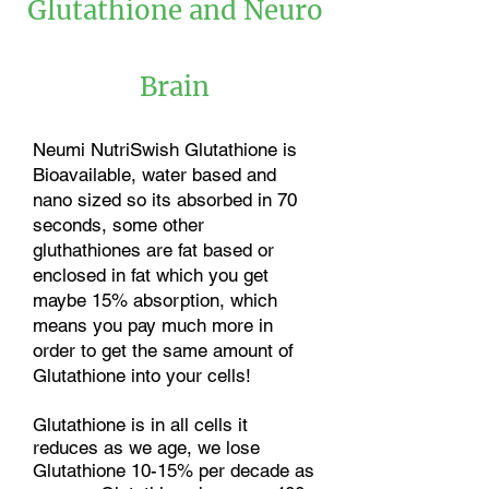
Glutathione and Neuro
Brain
Neumi NutriSwish Glutathione is
Bioavailable, water based and
nano sized so its absorbed in 70
seconds, some other
gluthathiones are fat based or
enclosed in fat which you get
maybe 15% absorption, which
means you pay much more in
order to get the same amount of
Glutathione into your cells!
Glutathione is in all cells it
reduces as we age, we lose
Glutathione 10-15% per decade as