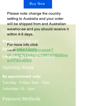
Buy Now
Please note: change the country
setting to Australia and your order
will be shipped from and Australian
warehouse and you should receive it
Contact Details
within 4-5 days.
Phone:
0410 009 645
For more info click
Email:
Contact form
here:
https://designrr.page/?
id=183075&token=1698745960&typ
Location:
7a Fagg St, Thomson
e=FP&h=8304
Opening Hours
By appointment only:
Tuesday - Friday: 9am - 7pm
Saturdays 10 - 3pm
Payment Methods