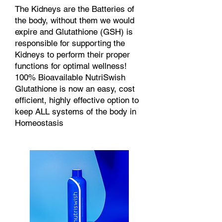
The Kidneys are the Batteries of
the body, without them we would
expire and Glutathione (GSH) is
responsible for supporting the
Kidneys to perform their proper
functions for optimal wellness!
100% Bioavailable NutriSwish
Glutathione is now an easy, cost
efficient, highly effective option to
keep ALL systems of the body in
Homeostasis