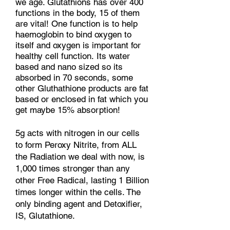
we age. Glutathions has over 400
functions in the body, 15 of them
are vital! One function is to help
haemoglobin to bind oxygen to
itself and oxygen is important for
healthy cell function.
Its water
based and nano sized so its
absorbed in 70 seconds, some
other Gluthathione products are fat
based or enclosed in fat which you
get maybe 15% absorption!
5g acts with nitrogen in our cells
to form Peroxy Nitrite, from ALL
the Radiation we deal with now, is
1,000 times stronger than any
other Free Radical, lasting 1 Billion
times longer within the cells. The
only binding agent and Detoxifier,
IS, Glutathione.