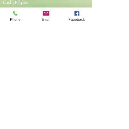
Cash, Eftpos
Phone
Email
Facebook
My Promise To You
I am totally committed to my clients. I
under
take continued training to update my
skills
and learn new ones so that I can provide
the
best possible service to each individual
client.
A 50% cancellation fee will apply if less
than
24 hours notice is given and your
appointment time cannot be filled with