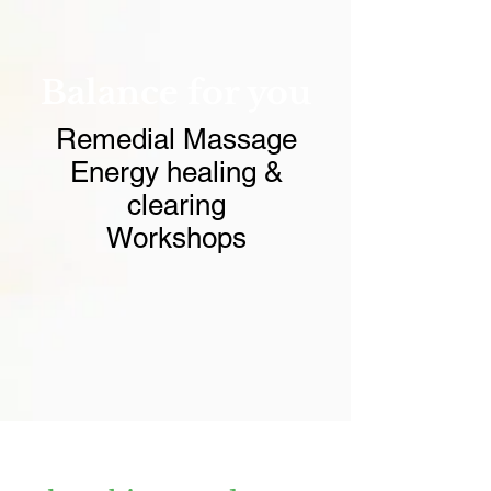
Balance for you
Remedial Massage
Energy healing &
clearing
Workshops