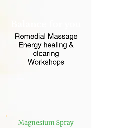
Balance for you
Remedial Massage
Energy healing &
clearing
Workshops
Magnesium Spray