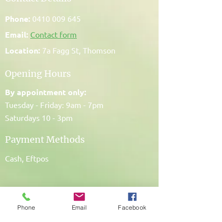
Phone:
0410 009 645
Email:
Contact form
Location:
7a Fagg St, Thomson
Opening Hours
By appointment only:
Tuesday - Friday: 9am - 7pm
Saturdays 10 - 3pm
Payment Methods
Cash, Eftpos
Phone
Email
Facebook
My Promise To You