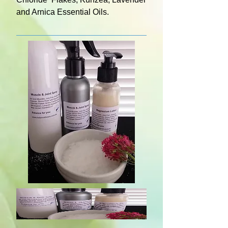
and Arnica Essential Oils.