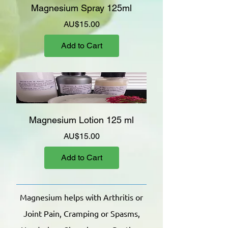
Magnesium Spray 125ml
Price
AU$15.00
Add to Cart
Magnesium Lotion 125 ml
Price
AU$15.00
Add to Cart
Magnesium helps with Arthritis or
Joint Pain, Cramping or Spasms,