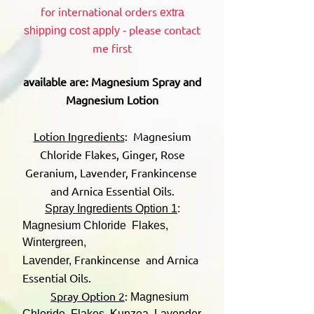
for international orders
extra
please contact
shipping cost apply -
me first
available are: Magnesium Spray and
Magnesium Lotion
Lotion Ingredients
: Magnesium
Chloride Flakes, Ginger, Rose
Geranium, Lavender, Frankincense
and Arnica Essential Oils.
Spray Ingredients Option 1
:
Magnesium Chloride Flakes,
Wintergreen,
Frankincense and Arnica
Lavender,
Essential Oils.
Spray Option 2
:
Magnesium
Chloride Flakes, Kunzea, Lavender