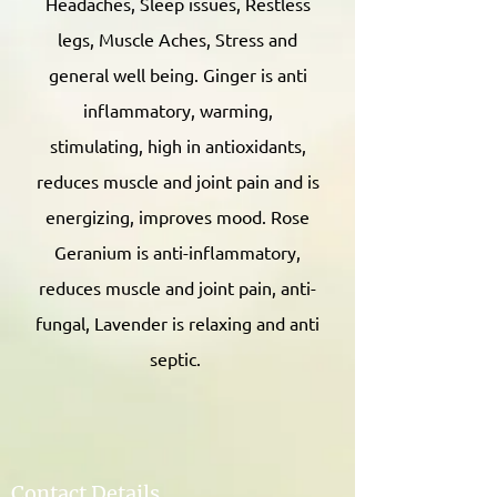
Headaches, Sleep issues, Restless
legs, Muscle Aches, Stress and
general well being. Ginger is anti
inflammatory, warming,
stimulating, high in antioxidants,
reduces muscle and joint pain and is
energizing, improves mood. Rose
Geranium is anti-inflammatory,
reduces muscle and joint pain, anti-
fungal, Lavender is relaxing and anti
septic.
Contact Details